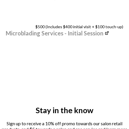
$500 (Includes $400 initial visit + $100 touch-up)
Microblading Services - Initial Session
Stay in the know
Sign up to receive a 10% off promo towards our salon retail