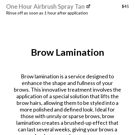
One Hour Airbrush Spray Tan
$45
Rinse off as soon as 1 hour after application
Brow Lamination
Brow lamination is a service designed to
enhance the shape and fullness of your
brows. This innovative treatment involves the
application of a special solution that lifts the
brow hairs, allowing them to be styled into a
more polished and defined look. Ideal for
those with unruly or sparse brows, brow
lamination creates a brushed-up effect that
can last several weeks, giving your brows a