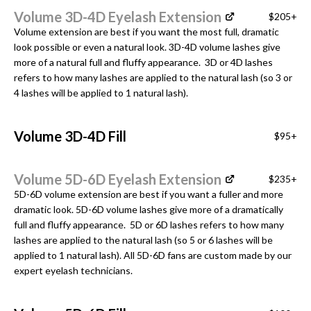
Volume 3D-4D Eyelash Extension
$205+
Volume extension are best if you want the most full, dramatic
look possible or even a natural look. 3D-4D volume lashes give
more of a natural full and fluffy appearance. 3D or 4D lashes
refers to how many lashes are applied to the natural lash (so 3 or
4 lashes will be applied to 1 natural lash).
Volume 3D-4D Fill
$95+
Volume 5D-6D Eyelash Extension
$235+
5D-6D volume extension are best if you want a fuller and more
dramatic look. 5D-6D volume lashes give more of a dramatically
full and fluffy appearance. 5D or 6D lashes refers to how many
lashes are applied to the natural lash (so 5 or 6 lashes will be
applied to 1 natural lash). All 5D-6D fans are custom made by our
expert eyelash technicians.