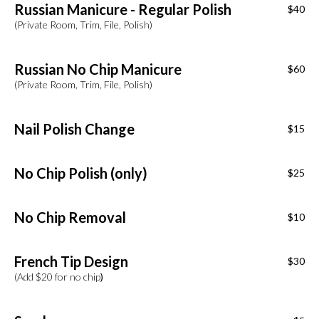
Russian Manicure - Regular Polish
$40
(Private Room, Trim, File, Polish)
Russian No Chip Manicure
$60
(Private Room, Trim, File, Polish)
Nail Polish Change
$15
No Chip Polish (only)
$25
No Chip Removal
$10
French Tip Design
$30
(Add $20 for no chip
)