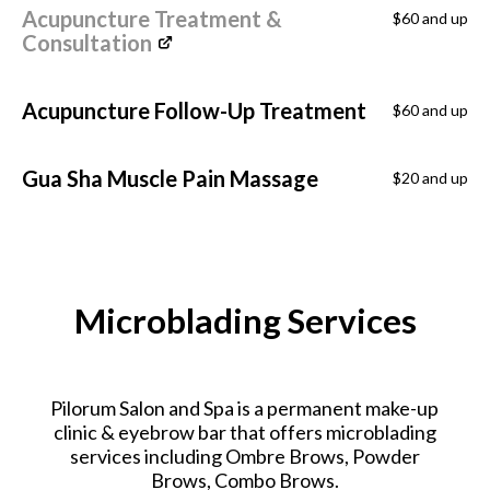
Acupuncture Treatment &
$60 and up
Consultation
Acupuncture Follow-Up Treatment
$60 and up
Gua Sha Muscle Pain Massage
$20 and up
Microblading Services
Pilorum Salon and Spa is a permanent make-up
clinic & eyebrow bar that offers microblading
services including Ombre Brows, Powder
Brows, Combo Brows.