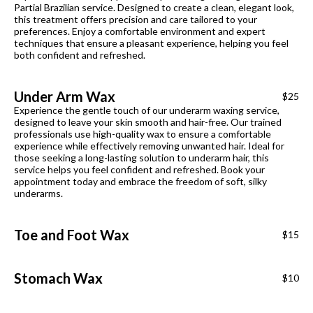
Partial Brazilian service. Designed to create a clean, elegant look,
this treatment offers precision and care tailored to your
preferences. Enjoy a comfortable environment and expert
techniques that ensure a pleasant experience, helping you feel
both confident and refreshed.
Under Arm Wax
$25
Experience the gentle touch of our underarm waxing service,
designed to leave your skin smooth and hair-free. Our trained
professionals use high-quality wax to ensure a comfortable
experience while effectively removing unwanted hair. Ideal for
those seeking a long-lasting solution to underarm hair, this
service helps you feel confident and refreshed. Book your
appointment today and embrace the freedom of soft, silky
underarms.
Toe and Foot Wax
$15
Stomach Wax
$10