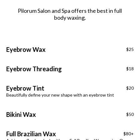
Pilorum Salon and Spa offers the best in full
body waxing.
Eyebrow Wax
$25
Eyebrow Threading
$18
Eyebrow Tint
$20
Beautifully define your new shape with an eyebrow tint
Bikini Wax
$50
Full Brazilian Wax
$80+