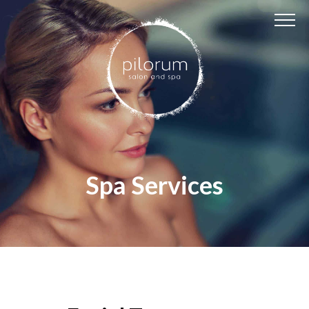
Spa Services