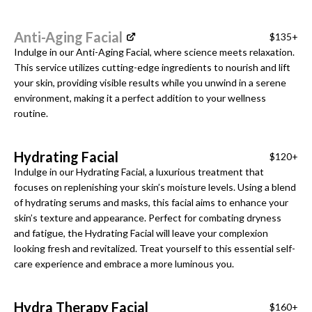
Anti-Aging Facial
$135+
Indulge in our Anti-Aging Facial, where science meets relaxation.
This service utilizes cutting-edge ingredients to nourish and lift
your skin, providing visible results while you unwind in a serene
environment, making it a perfect addition to your wellness
routine.
Hydrating Facial
$120+
Indulge in our Hydrating Facial, a luxurious treatment that
focuses on replenishing your skin’s moisture levels. Using a blend
of hydrating serums and masks, this facial aims to enhance your
skin’s texture and appearance. Perfect for combating dryness
and fatigue, the Hydrating Facial will leave your complexion
looking fresh and revitalized. Treat yourself to this essential self-
care experience and embrace a more luminous you.
Hydra Therapy Facial
$160+