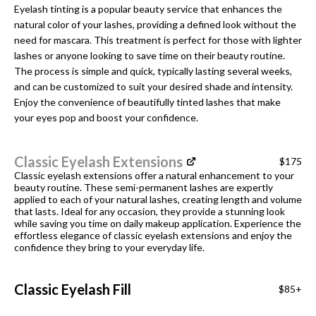
Eyelash tinting is a popular beauty service that enhances the
natural color of your lashes, providing a defined look without the
need for mascara. This treatment is perfect for those with lighter
lashes or anyone looking to save time on their beauty routine.
The process is simple and quick, typically lasting several weeks,
and can be customized to suit your desired shade and intensity.
Enjoy the convenience of beautifully tinted lashes that make
your eyes pop and boost your confidence.
Classic Eyelash Extensions
$175
Classic eyelash extensions offer a natural enhancement to your
beauty routine. These semi-permanent lashes are expertly
applied to each of your natural lashes, creating length and volume
that lasts. Ideal for any occasion, they provide a stunning look
while saving you time on daily makeup application. Experience the
effortless elegance of classic eyelash extensions and enjoy the
confidence they bring to your everyday life.
Classic Eyelash Fill
$85+