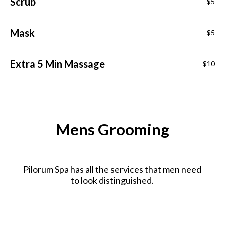
Scrub
$5
Mask
$5
Extra 5 Min Massage
$10
Mens Grooming
Pilorum Spa has all the services that men need
to look distinguished.