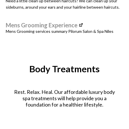
Need a little clean up between haircuts? We can clean up your
sideburns, around your ears and your hairline between haircuts.
Mens Grooming Experience
Mens Grooming services summary Pilorum Salon & Spa Niles
Body Treatments
Rest. Relax. Heal. Our affordable luxury body
spa treatments will help provide you a
foundation for a healthier lifestyle.