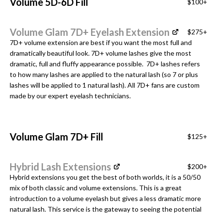
Volume 5D-6D Fill
$100+
Volume Glam 7D+ Eyelash Extension
$275+
7D+ volume extension are best if you want the most full and
dramatically beautiful look. 7D+ volume lashes give the most
dramatic, full and fluffy appearance possible. 7D+ lashes refers
to how many lashes are applied to the natural lash (so 7 or plus
lashes will be applied to 1 natural lash). All 7D+ fans are custom
made by our expert eyelash technicians.
Volume Glam 7D+ Fill
$125+
Hybrid Lash Extensions
$200+
Hybrid extensions you get the best of both worlds, it is a 50/50
mix of both classic and volume extensions. This is a great
introduction to a volume eyelash but gives a less dramatic more
natural lash. This service is the gateway to seeing the potential