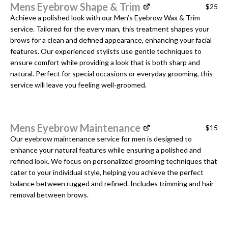
Mens Eyebrow Shape & Trim
$25
Achieve a polished look with our Men’s Eyebrow Wax & Trim
service. Tailored for the every man, this treatment shapes your
brows for a clean and defined appearance, enhancing your facial
features. Our experienced stylists use gentle techniques to
ensure comfort while providing a look that is both sharp and
natural. Perfect for special occasions or everyday grooming, this
service will leave you feeling well-groomed.
Mens Eyebrow Maintenance
$15
Our eyebrow maintenance service for men is designed to
enhance your natural features while ensuring a polished and
refined look. We focus on personalized grooming techniques that
cater to your individual style, helping you achieve the perfect
balance between rugged and refined. Includes trimming and hair
removal between brows.