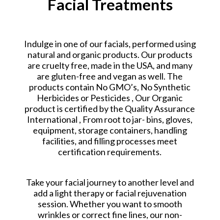
Facial Treatments
Indulge in one of our facials, performed using
natural and organic products. Our products
are cruelty free, made in the USA, and many
are gluten-free and vegan as well. The
products contain No GMO’s, No Synthetic
Herbicides or Pesticides , Our Organic
product is certified by the Quality Assurance
International , From root to jar- bins, gloves,
equipment, storage containers, handling
facilities, and filling processes meet
certification requirements.
Take your facial journey to another level and
add a light therapy or facial rejuvenation
session. Whether you want to smooth
wrinkles or correct fine lines, our non-