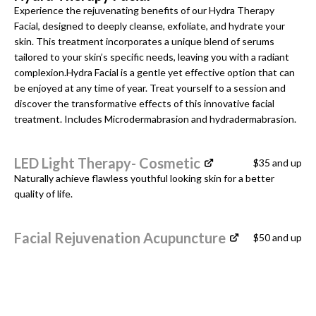
Experience the rejuvenating benefits of our Hydra Therapy
Facial, designed to deeply cleanse, exfoliate, and hydrate your
skin. This treatment incorporates a unique blend of serums
tailored to your skin’s specific needs, leaving you with a radiant
complexion.Hydra Facial is a gentle yet effective option that can
be enjoyed at any time of year. Treat yourself to a session and
discover the transformative effects of this innovative facial
treatment. Includes Microdermabrasion and hydradermabrasion.
LED Light Therapy- Cosmetic
$35 and up
Naturally achieve flawless youthful looking skin for a better
quality of life.
Facial Rejuvenation Acupuncture
$50 and up