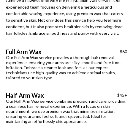
Achieve a flawless look with our Full Brazilian Wax service. Our
experienced team focuses on delivering a meticulous and
comfortable waxing experience, using premium wax that caters
to sensitive skin. Not only does this service help you feel more
confident, but it also promotes healthier skin by removing dead
hair follicles. Embrace smoothness and purity with every visit.
Full Arm Wax
$60
Our Full Arm Wax service provides a thorough hair removal
experience, ensuring your arms are silky smooth and free from
irritation. Embrace a cleaner look and feel, as our expert
technicians use high-quality wax to achieve optimal results,
tailored to your skin type.
Half Arm Wax
$45+
Our Half Arm Wax service combines precision and care, providing
a seamless hair removal experience. With a focus on skin
nourishment, we use premium wax that minimizes irritation,
ensuring your arms feel soft and rejuvenated. Ideal for
maintaining an effortlessly chic appearance.