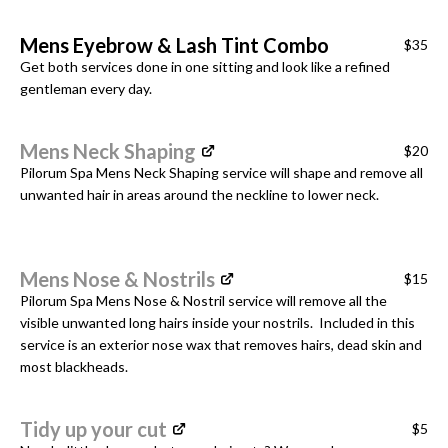
Mens Eyebrow & Lash Tint Combo
$35
Get both services done in one sitting and look like a refined
gentleman every day.
Mens Neck Shaping
$20
Pilorum Spa Mens Neck Shaping service will shape and remove all
unwanted hair in areas around the neckline to lower neck.
Mens Nose & Nostrils
$15
Pilorum Spa Mens Nose & Nostril service will remove all the
visible unwanted long hairs inside your nostrils. Included in this
service is an exterior nose wax that removes hairs, dead skin and
most blackheads.
Tidy up your cut
$5