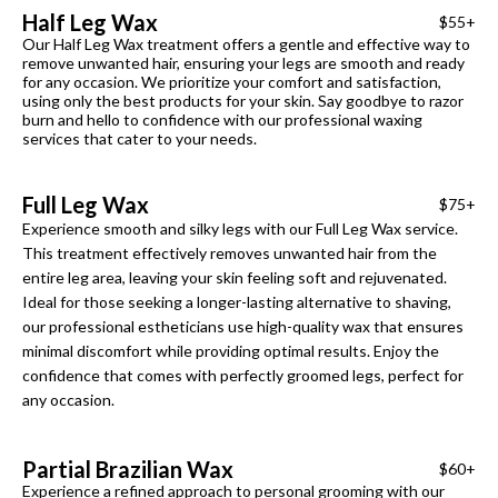
Half Leg Wax
$55+
Our Half Leg Wax treatment offers a gentle and effective way to
remove unwanted hair, ensuring your legs are smooth and ready
for any occasion. We prioritize your comfort and satisfaction,
using only the best products for your skin. Say goodbye to razor
burn and hello to confidence with our professional waxing
services that cater to your needs.
Full Leg Wax
$75+
Experience smooth and silky legs with our Full Leg Wax service.
This treatment effectively removes unwanted hair from the
entire leg area, leaving your skin feeling soft and rejuvenated.
Ideal for those seeking a longer-lasting alternative to shaving,
our professional estheticians use high-quality wax that ensures
minimal discomfort while providing optimal results. Enjoy the
confidence that comes with perfectly groomed legs, perfect for
any occasion.
Partial Brazilian Wax
$60+
Experience a refined approach to personal grooming with our