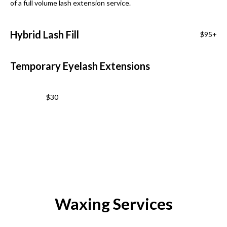
of a full volume lash extension service.
Hybrid Lash Fill
$95+
Temporary Eyelash Extensions
$30
Waxing Services