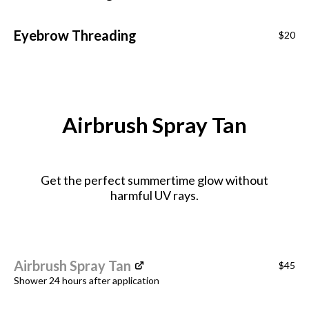
Eyebrow Threading
$20
Airbrush Spray Tan
Get the perfect summertime glow without
harmful UV rays.
Airbrush Spray Tan
$45
Shower 24 hours after application