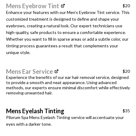
Mens Eyebrow Tint
$20
Enhance your features with our Men’s Eyebrow Tint service. This
customized treatment is designed to define and shape your
eyebrows, creating a natural look. Our expert technicians use
high-quality, safe products to ensure a comfortable experience.
Whether you want to fill in sparse areas or add a subtle color, our
tinting process guarantees a result that complements your
unique style.
Mens Ear Service
$20
Experience the benefits of our ear hair removal service, designed
to provide a smooth and neat appearance. Using advanced
methods, our experts ensure minimal discomfort while effectively
removing unwanted hair.
Mens Eyelash Tinting
$35
Pilorum Spa Mens Eyelash Tinting service will accentuate your
eyes with a darker tone.