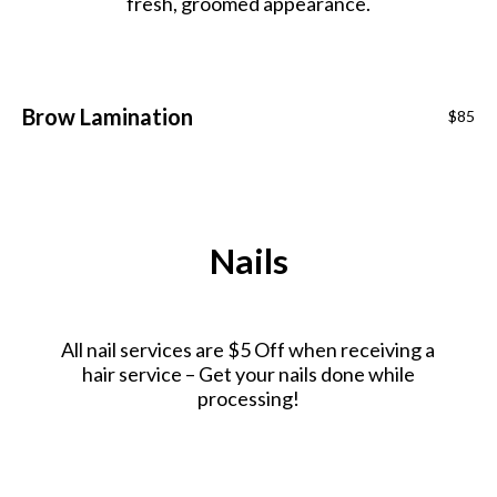
fresh, groomed appearance.
Brow Lamination
$85
Nails
All nail services are $5 Off when receiving a
hair service – Get your nails done while
processing!