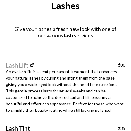
Lashes
Give your lashes a fresh new look with one of
our various lash services
Lash Lift
$80
An eyelash lift is a semi-permanent treatment that enhances
your natural lashes by curling and lifting them from the base,
giving you a wide-eyed look without the need for extensions.
This gentle process lasts for several weeks and can be
customized to achieve the desired curl and lift, ensuring a
beautiful and effortless appearance. Perfect for those who want
to simplify their beauty routine while still looking polished.
Lash Tint
$35