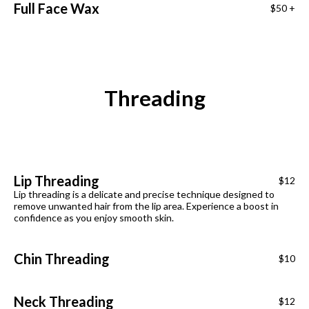
Full Face Wax
$50 +
Threading
Lip Threading
$12
Lip threading is a delicate and precise technique designed to
remove unwanted hair from the lip area. Experience a boost in
confidence as you enjoy smooth skin.
Chin Threading
$10
Neck Threading
$12