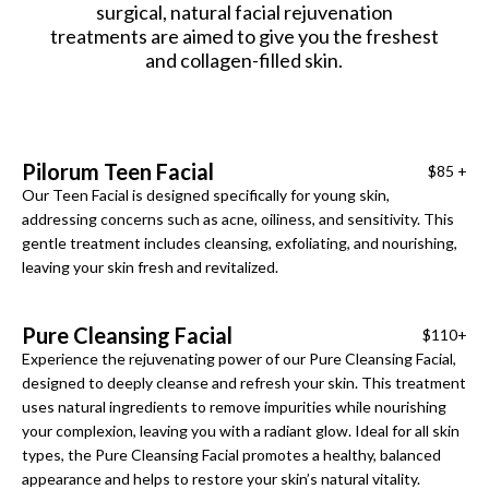
surgical, natural facial rejuvenation
treatments are aimed to give you the freshest
and collagen-filled skin.
Pilorum Teen Facial
$85 +
Our Teen Facial is designed specifically for young skin,
addressing concerns such as acne, oiliness, and sensitivity. This
gentle treatment includes cleansing, exfoliating, and nourishing,
leaving your skin fresh and revitalized.
Pure Cleansing Facial
$110+
Experience the rejuvenating power of our Pure Cleansing Facial,
designed to deeply cleanse and refresh your skin. This treatment
uses natural ingredients to remove impurities while nourishing
your complexion, leaving you with a radiant glow. Ideal for all skin
types, the Pure Cleansing Facial promotes a healthy, balanced
appearance and helps to restore your skin’s natural vitality.