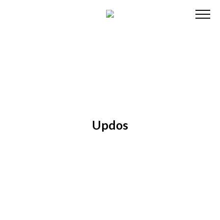
Updos