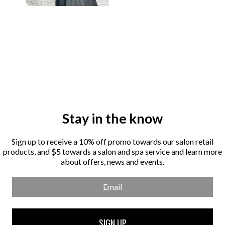
Stay in the know
Sign up to receive a 10% off promo towards our salon retail
products, and $5 towards a salon and spa service and learn more
about offers, news and events.
Email
SIGN UP