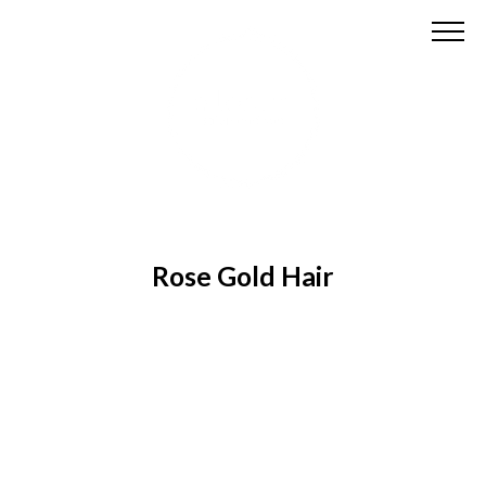
Rose Gold Hair