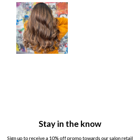
Stay in the know
Sign up to receive a 10% off promo towards our salon retail