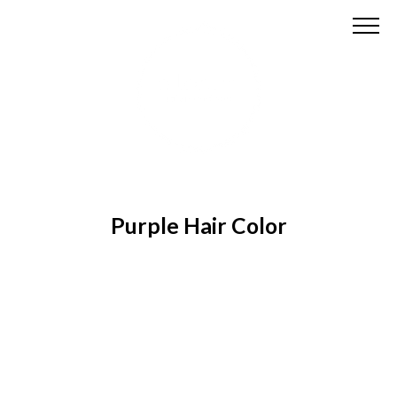
Purple Hair Color