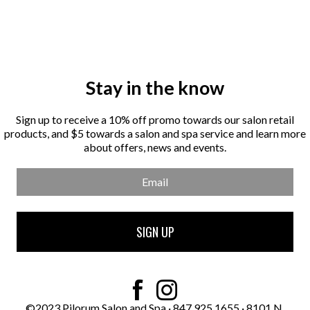
Stay in the know
Sign up to receive a 10% off promo towards our salon retail
products, and $5 towards a salon and spa service and learn more
about offers, news and events.
Email
SIGN UP
This
field
should
be
©2023 Pilorum Salon and Spa
·
847.925.1655
·
8101 N.