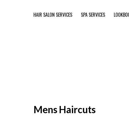
HAIR SALON SERVICES
SPA SERVICES
LOOKBO
Mens Haircuts