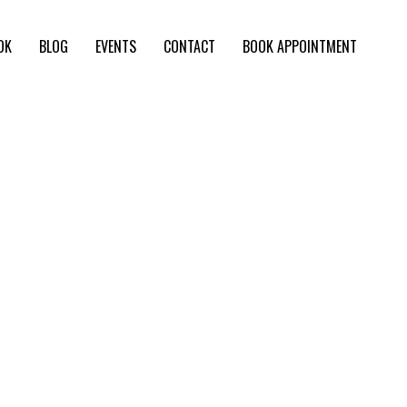
OK
BLOG
EVENTS
CONTACT
BOOK APPOINTMENT